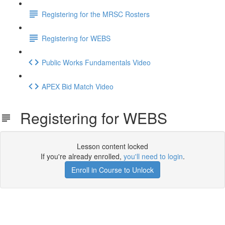
Registering for the MRSC Rosters
Registering for WEBS
Public Works Fundamentals Video
APEX Bid Match Video
Registering for WEBS
Lesson content locked
If you're already enrolled,
you'll need to login
.
Enroll in Course to Unlock