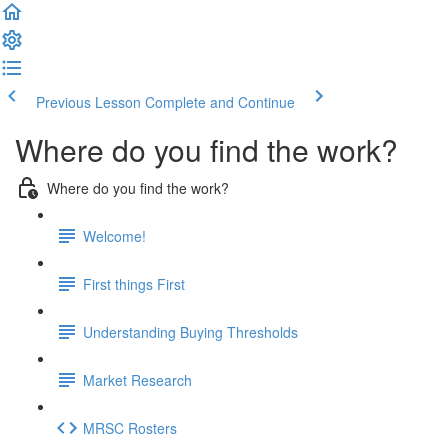
Previous Lesson
Complete and Continue
Where do you find the work?
Where do you find the work?
Welcome!
First things First
Understanding Buying Thresholds
Market Research
MRSC Rosters