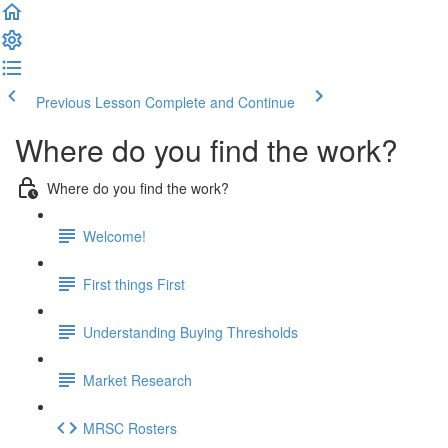
Previous Lesson
Complete and Continue
Where do you find the work?
Where do you find the work?
Welcome!
First things First
Understanding Buying Thresholds
Market Research
MRSC Rosters