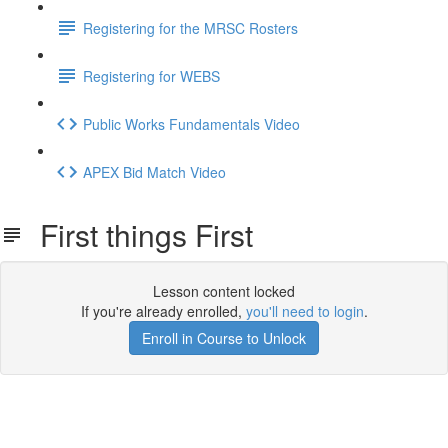
Registering for the MRSC Rosters
Registering for WEBS
Public Works Fundamentals Video
APEX Bid Match Video
First things First
Lesson content locked
If you're already enrolled,
you'll need to login
.
Enroll in Course to Unlock